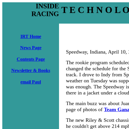
INSIDE
T E C H N O L 
RACING
IRT Home
News Page
Speedway, Indiana, April 10,
Contents Page
The rookie program scheduled
changed the schedule for the 
Newsletter & Books
track. I drove to Indy from S
weather on Tuesday was suppo
email Paul
was enough. The Speedway is e
there in a jacket under a clou
The main buzz was about Juan 
page of photos of
Team Ganas
The new Riley & Scott chassi
he couldn't get above 214 mp