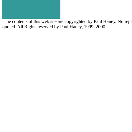
The contents of this web site are copyrighted by Paul Haney. No repro
quoted. All Rights reserved by Paul Haney, 1999, 2000.