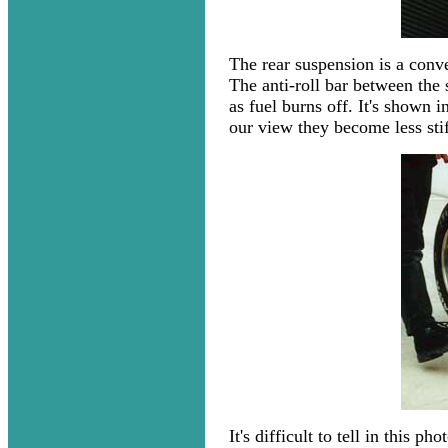
The rear suspension is a conv
The anti-roll bar between the 
as fuel burns off. It's shown i
our view they become less stiff
It's difficult to tell in this