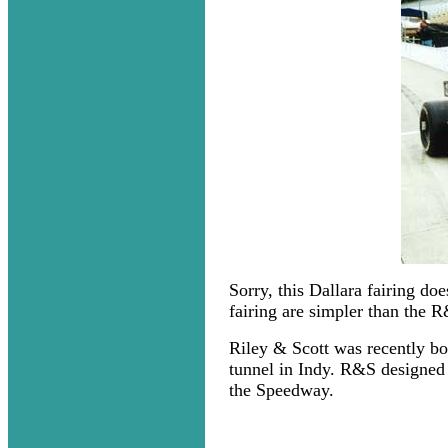
Sorry, this Dallara fairing do
fairing are simpler than the 
Riley & Scott was recently b
tunnel in Indy. R&S designed 
the Speedway.