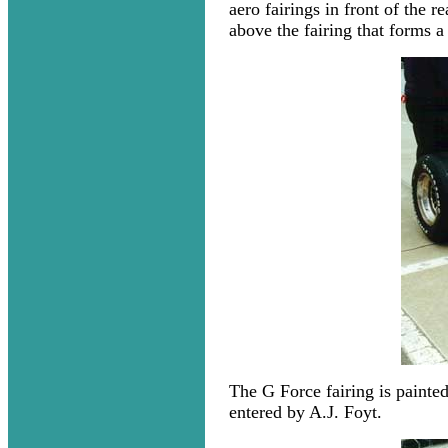
aero fairings in front of the 
above the fairing that forms a
The G Force fairing is painted
entered by A.J. Foyt.