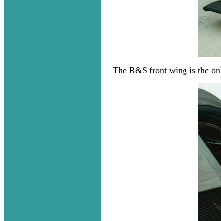
The R&S front wing is the only